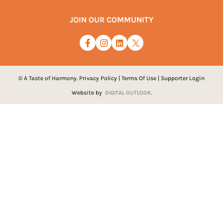
JOIN OUR COMMUNITY
© A Taste of Harmony.
Privacy Policy
|
Terms Of Use
|
Supporter Login
Website by
DIGITAL OUTLOOK.