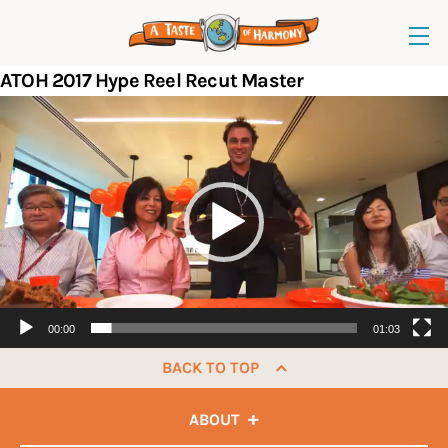
ATOH 2017 Hype Reel Recut Master
Video
Player
00:00
01:03
BACK TO TOP
ABOUT