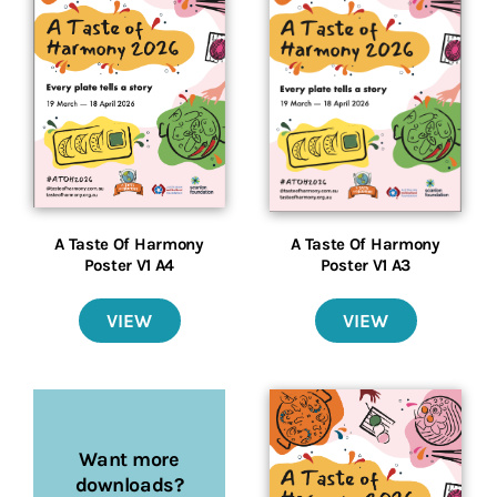
A Taste Of Harmony
A Taste Of Harmony
Poster V1 A4
Poster V1 A3
VIEW
VIEW
Want more
downloads?