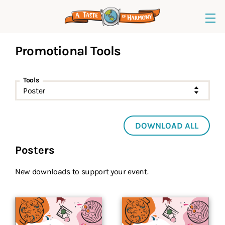
Promotional Tools
Tools
Poster
DOWNLOAD ALL
Posters
New downloads to support your event.