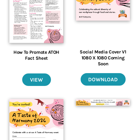
Social Media Cover V1
How To Promote ATOH
1080 X 1080 Coming
Fact Sheet
Soon
DOWNLOAD
VIEW