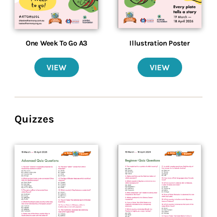
Illustration Poster
One Week To Go A3
VIEW
VIEW
Quizzes