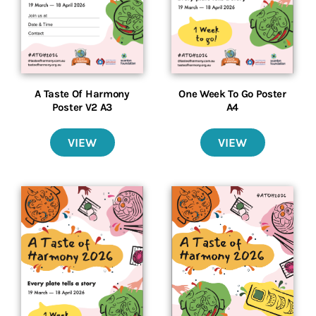
A Taste Of Harmony
One Week To Go Poster
Poster V2 A3
A4
VIEW
VIEW