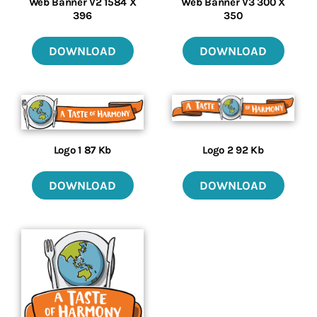
Web Banner V2 1584 X
Web Banner V3 300 X
396
350
DOWNLOAD
DOWNLOAD
Logo 2 92 Kb
Logo 1 87 Kb
DOWNLOAD
DOWNLOAD