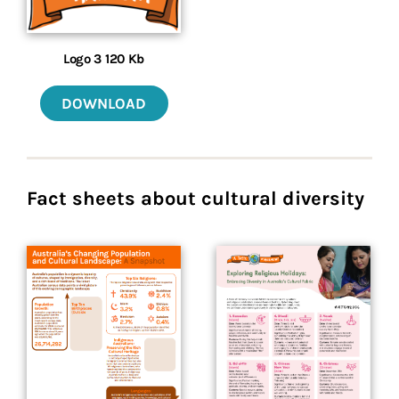
Logo 3 120 Kb
DOWNLOAD
Fact sheets about cultural diversity