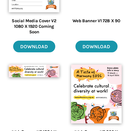
Social Media Cover V2
Web Banner V1 728 X 90
1080 X 1920 Coming
Soon
DOWNLOAD
DOWNLOAD