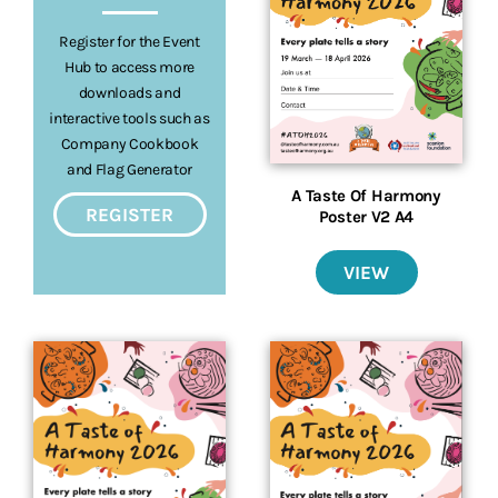
Register for the Event
Hub to access more
downloads and
interactive tools such as
Company Cookbook
and Flag Generator
A Taste Of Harmony
REGISTER
Poster V2 A4
VIEW