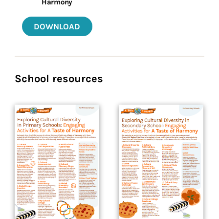
Harmony
DOWNLOAD
School resources