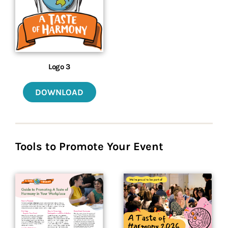
Logo 3
DOWNLOAD
Tools to Promote Your Event