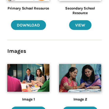
Primary School Resource
Secondary School
Resource
DOWNLOAD
VIEW
Images
Image 1
Image 2