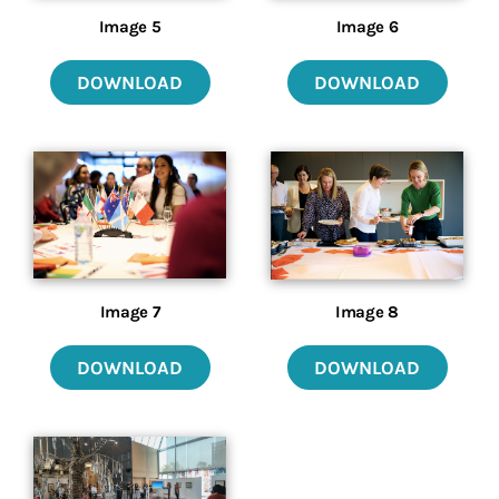
Image 5
Image 6
DOWNLOAD
DOWNLOAD
Image 7
Image 8
DOWNLOAD
DOWNLOAD