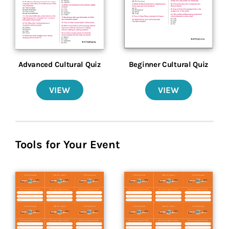
Advanced Cultural Quiz
Beginner Cultural Quiz
VIEW
VIEW
Tools for Your Event