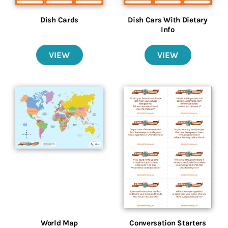
Dish Cards
Dish Cars With Dietary
Info
VIEW
VIEW
World Map
Conversation Starters