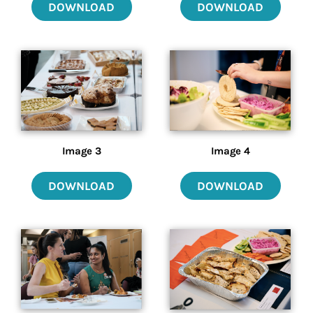
DOWNLOAD
DOWNLOAD
Image 3
Image 4
DOWNLOAD
DOWNLOAD