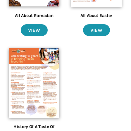
All About Ramadan
All About Easter
VIEW
VIEW
History Of A Taste Of