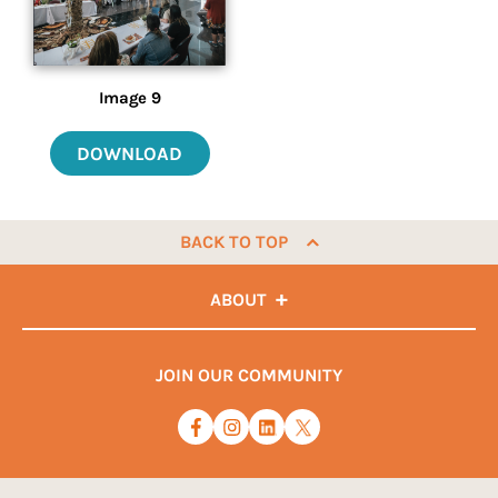
Image 9
DOWNLOAD
BACK TO TOP
ABOUT
JOIN OUR COMMUNITY