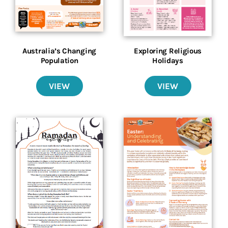
Australia’s Changing
Exploring Religious
Population
Holidays
VIEW
VIEW