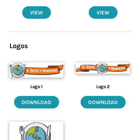
VIEW
VIEW
Logos
Logo 2
Logo 1
DOWNLOAD
DOWNLOAD