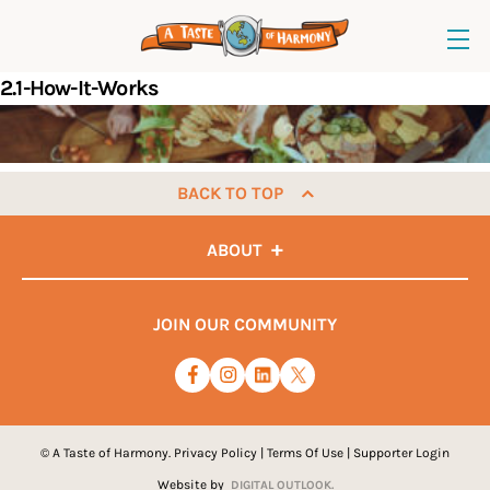
2.1-How-It-Works
BACK TO TOP
ABOUT
JOIN OUR COMMUNITY
© A Taste of Harmony.
Privacy Policy
|
Terms Of Use
|
Supporter Login
Website by
DIGITAL OUTLOOK.