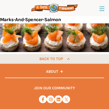
Marks-And-Spencer-Salmon
BACK TO TOP
ABOUT
JOIN OUR COMMUNITY