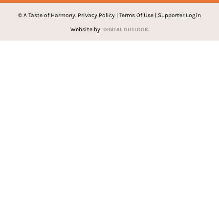
© A Taste of Harmony.
Privacy Policy
|
Terms Of Use
|
Supporter Login
Website by
DIGITAL OUTLOOK.