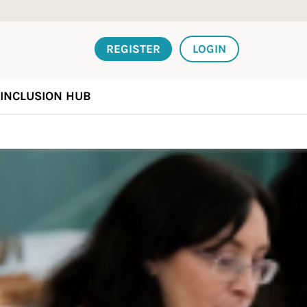
REGISTER
LOGIN
INCLUSION HUB