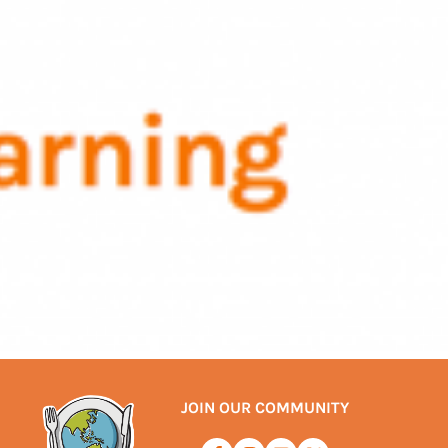
JOIN OUR COMMUNITY