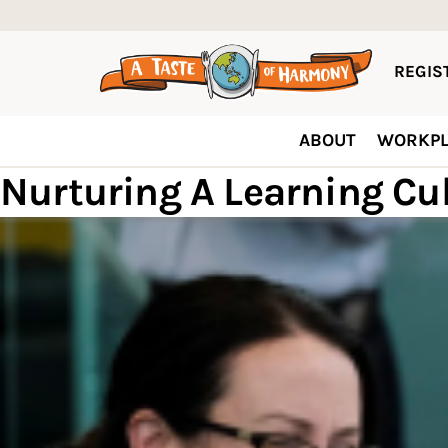
REGIST
ABOUT
WORKPL
Nurturing A Learning Cu