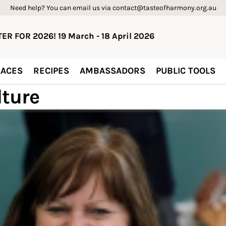
Need help? You can email us via contact@tasteofharmony.org.au
ER FOR 2026! 19 March - 18 April 2026
ACES
RECIPES
AMBASSADORS
PUBLIC TOOLS
lture