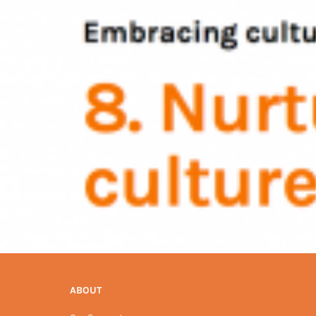
ABOUT