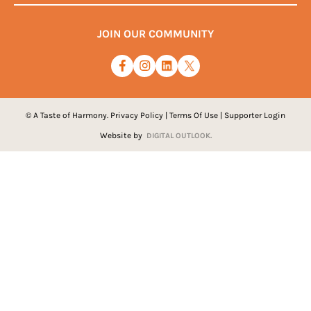
JOIN OUR COMMUNITY
© A Taste of Harmony.
Privacy Policy
|
Terms Of Use
|
Supporter Login
Website by
DIGITAL OUTLOOK.