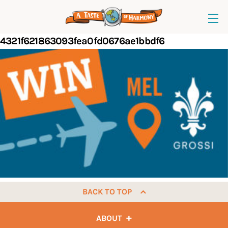
4321f621863093fea0fd0676ae1bbdf6
BACK TO TOP
ABOUT