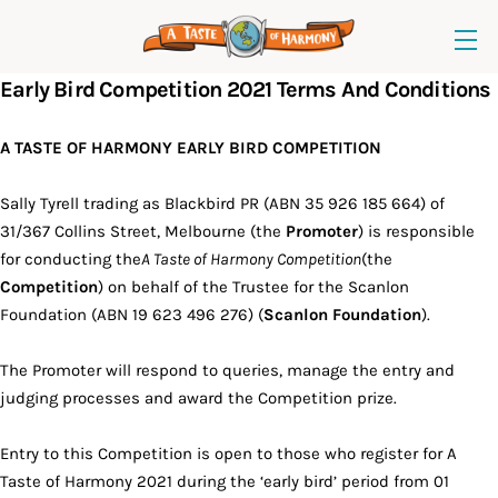
Early Bird Competition 2021 Terms And Conditions
A TASTE OF HARMONY EARLY BIRD COMPETITION
Sally Tyrell trading as Blackbird PR (ABN 35 926 185 664) of
31/367 Collins Street, Melbourne (the
Promoter
) is responsible
for conducting the
A Taste of Harmony Competition
(the
Competition
) on behalf of the Trustee for the Scanlon
Foundation (ABN 19 623 496 276) (
Scanlon Foundation
).
The Promoter will respond to queries, manage the entry and
judging processes and award the Competition prize.
Entry to this Competition is open to those who register for A
Taste of Harmony 2021 during the ‘early bird’ period from 01