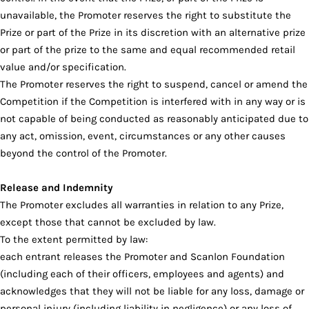
unavailable, the Promoter reserves the right to substitute the
Prize or part of the Prize in its discretion with an alternative prize
or part of the prize to the same and equal recommended retail
value and/or specification.
The Promoter reserves the right to suspend, cancel or amend the
Competition if the Competition is interfered with in any way or is
not capable of being conducted as reasonably anticipated due to
any act, omission, event, circumstances or any other causes
beyond the control of the Promoter.
Release and Indemnity
The Promoter excludes all warranties in relation to any Prize,
except those that cannot be excluded by law.
To the extent permitted by law:
each entrant releases the Promoter and Scanlon Foundation
(including each of their officers, employees and agents) and
acknowledges that they will not be liable for any loss, damage or
personal injury (including liability in negligence) or any loss of