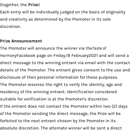
(together, the
Prize
)
Each entry will be individually judged on the basis of originality
and creativity as determined by the Promoter in its sole
discretion.
Prize Announcement
The Promoter will announce the winner via the
Taste of
Harmony
Facebook page on Friday,19 February2021 and will send a
direct message to the winning entrant via email with the contact
details of the Promoter. The entrant gives consent to the use and
disclosure of their personal information for these purposes.
The Promoter reserves the right to verify the identity, age and
residency of the winning entrant. Identification considered
suitable for verification is at the Promoter’s discretion.
If the entrant does not contact the Promoter within two (2) days
of the Promoter sending the direct message, the Prize will be
forfeited to the next entrant chosen by the Promoter in its
absolute discretion. The alternate winner will be sent a direct