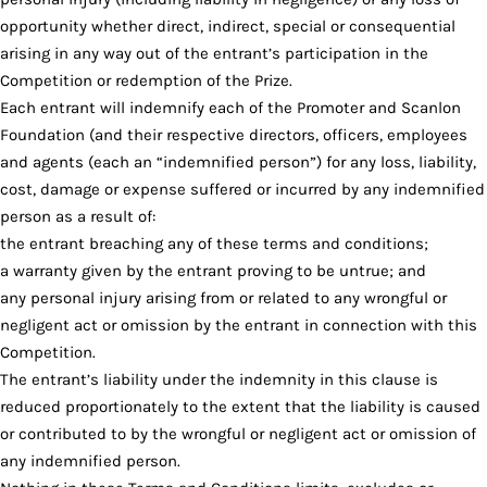
opportunity whether direct, indirect, special or consequential
arising in any way out of the entrant’s participation in the
Competition or redemption of the Prize.
Each entrant will indemnify each of the Promoter and Scanlon
Foundation (and their respective directors, officers, employees
and agents (each an “indemnified person”) for any loss, liability,
cost, damage or expense suffered or incurred by any indemnified
person as a result of:
the entrant breaching any of these terms and conditions;
a warranty given by the entrant proving to be untrue; and
any personal injury arising from or related to any wrongful or
negligent act or omission by the entrant in connection with this
Competition.
The entrant’s liability under the indemnity in this clause is
reduced proportionately to the extent that the liability is caused
or contributed to by the wrongful or negligent act or omission of
any indemnified person.