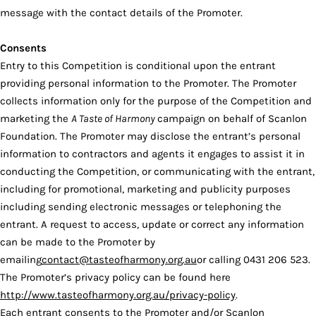
message with the contact details of the Promoter.
Consents
Entry to this Competition is conditional upon the entrant
providing personal information to the Promoter. The Promoter
collects information only for the purpose of the Competition and
marketing the
A Taste of Harmony
campaign on behalf of Scanlon
Foundation. The Promoter may disclose the entrant’s personal
information to contractors and agents it engages to assist it in
conducting the Competition, or communicating with the entrant,
including for promotional, marketing and publicity purposes
including sending electronic messages or telephoning the
entrant. A request to access, update or correct any information
can be made to the Promoter by
emailing
contact@tasteofharmony.org.au
or calling 0431 206 523.
The Promoter’s privacy policy can be found here
http://www.tasteofharmony.org.au/privacy-policy
.
Each entrant consents to the Promoter and/or Scanlon