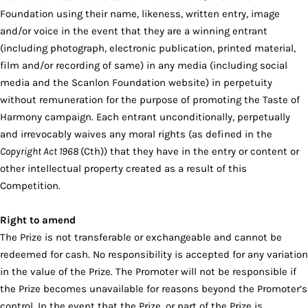
Foundation using their name, likeness, written entry, image
and/or voice in the event that they are a winning entrant
(including photograph, electronic publication, printed material,
film and/or recording of same) in any media (including social
media and the Scanlon Foundation website) in perpetuity
without remuneration for the purpose of promoting the Taste of
Harmony campaign. Each entrant unconditionally, perpetually
and irrevocably waives any moral rights (as defined in the
Copyright Act 1968
(Cth)) that they have in the entry or content or
other intellectual property created as a result of this
Competition.
Right to amend
The Prize is not transferable or exchangeable and cannot be
redeemed for cash. No responsibility is accepted for any variation
in the value of the Prize. The Promoter will not be responsible if
the Prize becomes unavailable for reasons beyond the Promoter’s
control. In the event that the Prize, or part of the Prize is