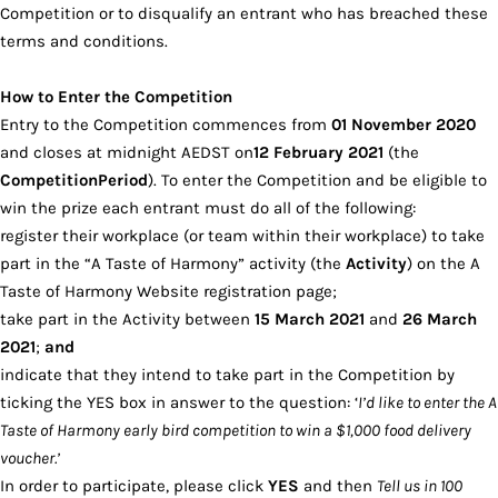
Competition or to disqualify an entrant who has breached these
terms and conditions.
How to Enter the Competition
Entry to the Competition commences from
01 November 2020
and closes at midnight AEDST on
12 February 2021
(the
Competition
Period
). To enter the Competition and be eligible to
win the prize each entrant must do all of the following:
register their workplace (or team within their workplace) to take
part in the “A Taste of Harmony” activity (the
Activity
) on the A
Taste of Harmony Website registration page;
take part in the Activity between
15 March 2021
and
26 March
2021
;
and
indicate that they intend to take part in the Competition by
ticking the YES box in answer to the question: ‘
I’d like to enter the A
Taste of Harmony early bird competition to win a $1,000 food delivery
voucher.’
In order to participate, please click
YES
and then
Tell us in 100