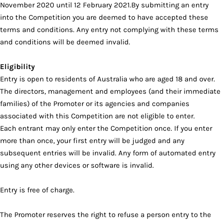
November 2020 until 12 February 2021.By submitting an entry
into the Competition you are deemed to have accepted these
terms and conditions. Any entry not complying with these terms
and conditions will be deemed invalid.
Eligibility
Entry is open to residents of Australia who are aged 18 and over.
The directors, management and employees (and their immediate
families) of the Promoter or its agencies and companies
associated with this Competition are not eligible to enter.
Each entrant may only enter the Competition once. If you enter
more than once, your first entry will be judged and any
subsequent entries will be invalid. Any form of automated entry
using any other devices or software is invalid.
Entry is free of charge.
The Promoter reserves the right to refuse a person entry to the