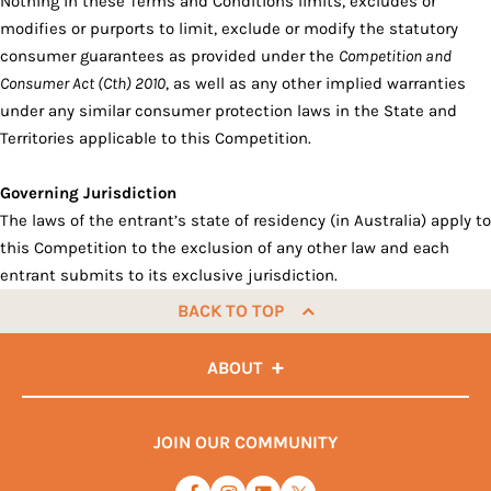
Nothing in these Terms and Conditions limits, excludes or
modifies or purports to limit, exclude or modify the statutory
consumer guarantees as provided under the
Competition and
Consumer Act (Cth) 2010
, as well as any other implied warranties
under any similar consumer protection laws in the State and
Territories applicable to this Competition.
Governing Jurisdiction
The laws of the entrant’s state of residency (in Australia) apply to
this Competition to the exclusion of any other law and each
entrant submits to its exclusive jurisdiction.
BACK TO TOP
ABOUT
JOIN OUR COMMUNITY