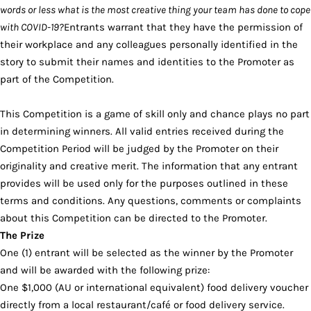
words or less what is the most creative thing your team has done to cope
with COVID-19?
Entrants warrant that they have the permission of
their workplace and any colleagues personally identified in the
story to submit their names and identities to the Promoter as
part of the Competition.
This Competition is a game of skill only and chance plays no part
in determining winners. All valid entries received during the
Competition Period will be judged by the Promoter on their
originality and creative merit. The information that any entrant
provides will be used only for the purposes outlined in these
terms and conditions. Any questions, comments or complaints
about this Competition can be directed to the Promoter.
The Prize
One (1) entrant will be selected as the winner by the Promoter
and will be awarded with the following prize:
One $1,000 (AU or international equivalent) food delivery voucher
directly from a local restaurant/café or food delivery service.