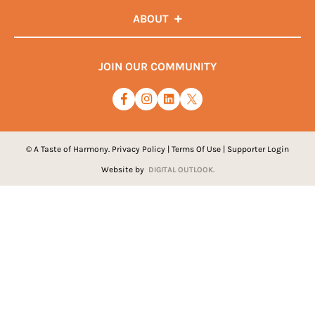
ABOUT
JOIN OUR COMMUNITY
© A Taste of Harmony.
Privacy Policy
|
Terms Of Use
|
Supporter Login
Website by
DIGITAL OUTLOOK.