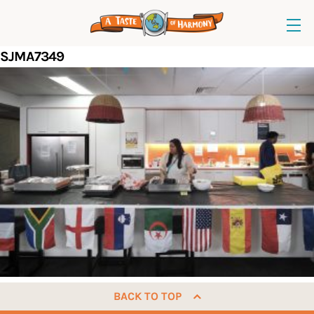
SJMA7349
BACK TO TOP