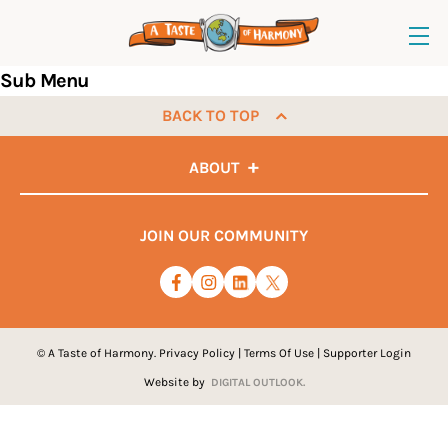
Sub Menu
BACK TO TOP
ABOUT
JOIN OUR COMMUNITY
© A Taste of Harmony.
Privacy Policy
|
Terms Of Use
|
Supporter Login
Website by
DIGITAL OUTLOOK.