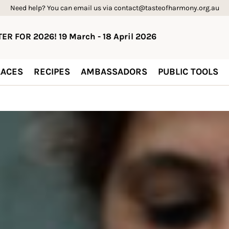
Need help? You can email us via contact@tasteofharmony.org.au
ER FOR 2026! 19 March - 18 April 2026
ACES
RECIPES
AMBASSADORS
PUBLIC TOOLS