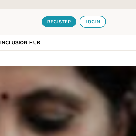
REGISTER
LOGIN
INCLUSION HUB