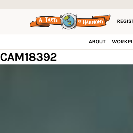
REGIST
ABOUT
WORKPL
CAM18392