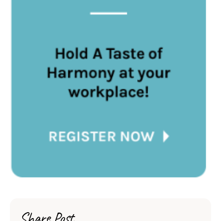
Share Post