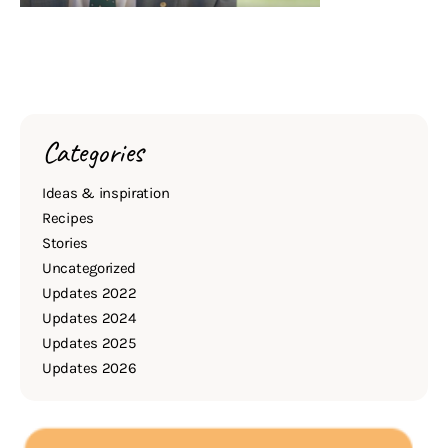
Categories
Ideas & inspiration
Recipes
Stories
Uncategorized
Updates 2022
Updates 2024
Updates 2025
Updates 2026