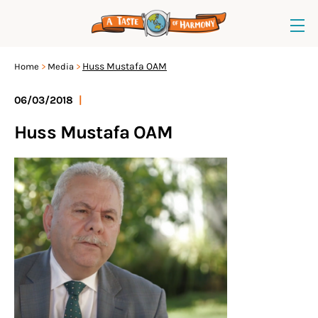
Huss Mustafa OAM
Home
Media
06/03/2018
|
Huss Mustafa OAM