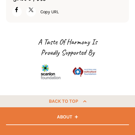
Copy URL
A Taste Of Harmony Is
Proudly Supported By
BACK TO TOP
ABOUT