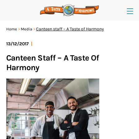
Canteen staff – A Taste of Harmony
Home
Media
13/12/2017
|
Canteen Staff – A Taste Of
Harmony