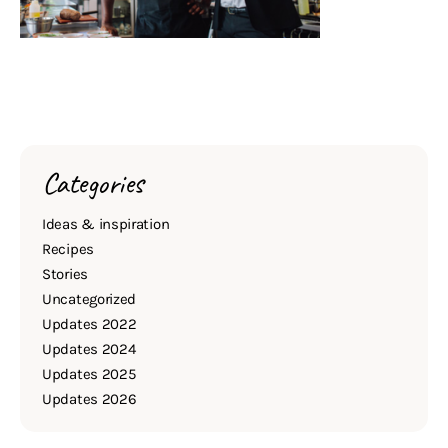
Categories
Ideas & inspiration
Recipes
Stories
Uncategorized
Updates 2022
Updates 2024
Updates 2025
Updates 2026