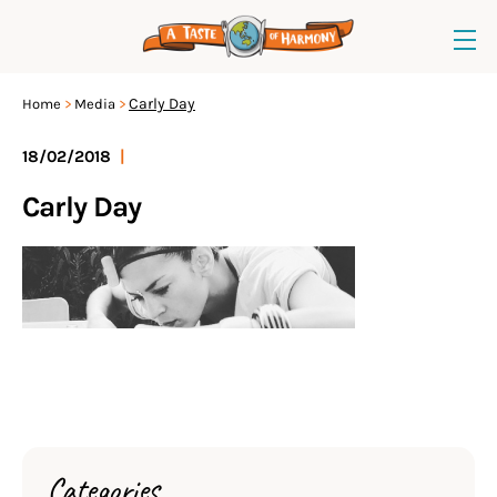
Carly Day
Home
Media
18/02/2018
|
Carly Day
Categories