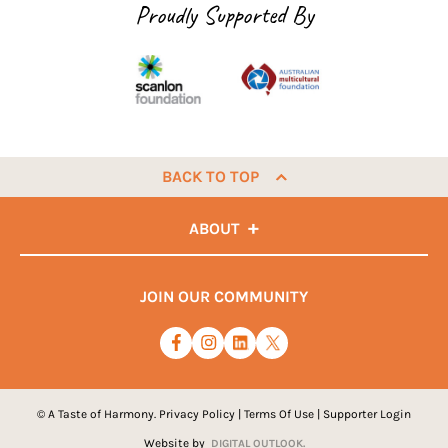
Proudly Supported By
BACK TO TOP
ABOUT
JOIN OUR COMMUNITY
© A Taste of Harmony.
Privacy Policy
|
Terms Of Use
|
Supporter Login
Website by
DIGITAL OUTLOOK.