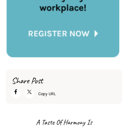
Share Post
Copy URL
A Taste Of Harmony Is