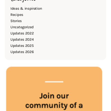
Ideas & inspiration
Recipes
Stories
Uncategorized
Updates 2022
Updates 2024
Updates 2025
Updates 2026