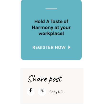
Share post
Copy URL