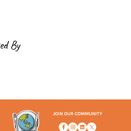
ed By
JOIN OUR COMMUNITY