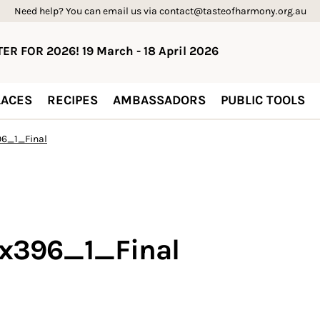
Need help? You can email us via contact@tasteofharmony.org.au
ER FOR 2026! 19 March - 18 April 2026
ACES
RECIPES
AMBASSADORS
PUBLIC TOOLS
6_1_Final
4x396_1_Final