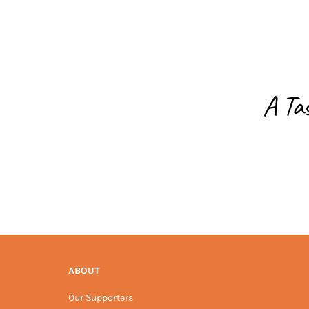
A Ta
ABOUT
Our Supporters