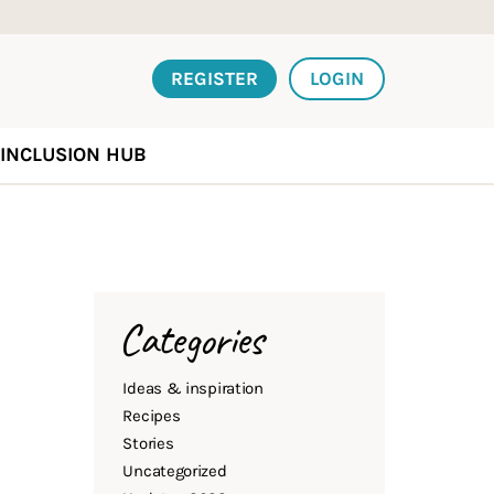
REGISTER
LOGIN
INCLUSION HUB
Categories
Ideas & inspiration
Recipes
Stories
Uncategorized