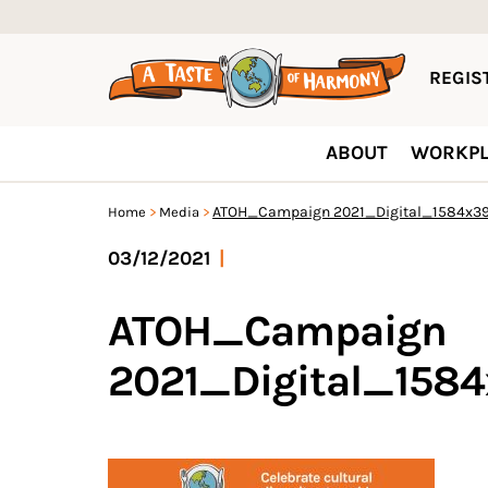
REGIST
ABOUT
WORKPL
ATOH_Campaign 2021_Digital_1584x39
Home
Media
03/12/2021
|
ATOH_Campaign
2021_Digital_158