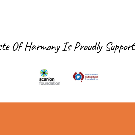
ste Of Harmony Is
Proudly Support