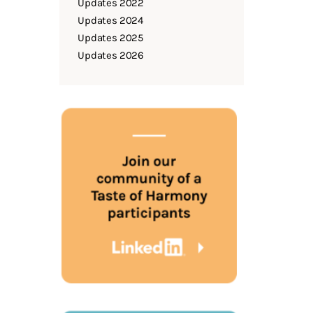
Updates 2022
Updates 2024
Updates 2025
Updates 2026