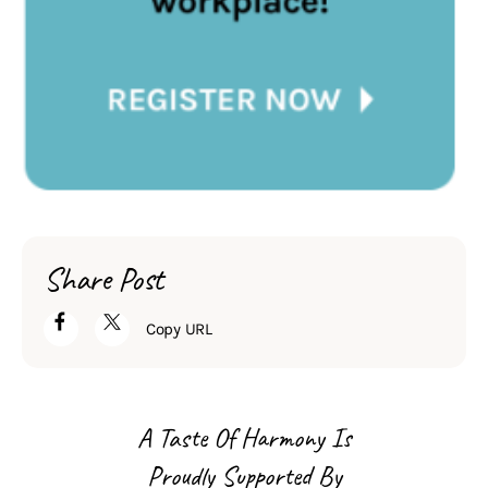
Share Post
Copy URL
A Taste Of Harmony Is
Proudly Supported By