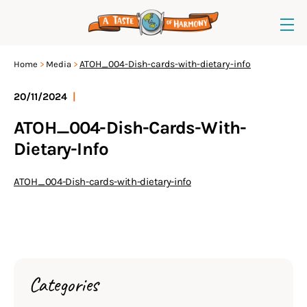
ATOH_004-Dish-cards-with-dietary-info
Home
Media
20/11/2024
|
ATOH_004-Dish-Cards-With-
Dietary-Info
ATOH_004-Dish-cards-with-dietary-info
Categories