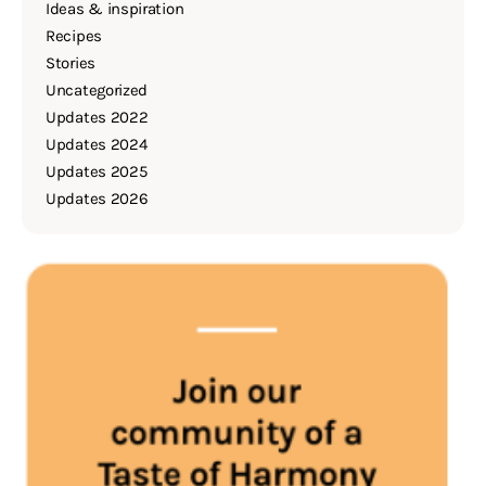
Ideas & inspiration
Recipes
Stories
Uncategorized
Updates 2022
Updates 2024
Updates 2025
Updates 2026