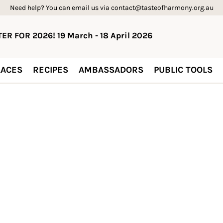
Need help? You can email us via contact@tasteofharmony.org.au
ER FOR 2026! 19 March - 18 April 2026
ACES
RECIPES
AMBASSADORS
PUBLIC TOOLS