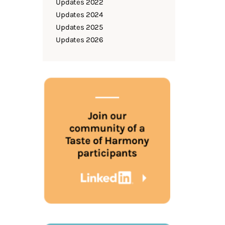
Updates 2022
Updates 2024
Updates 2025
Updates 2026