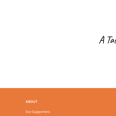
A Ta
ABOUT
Our Supporters