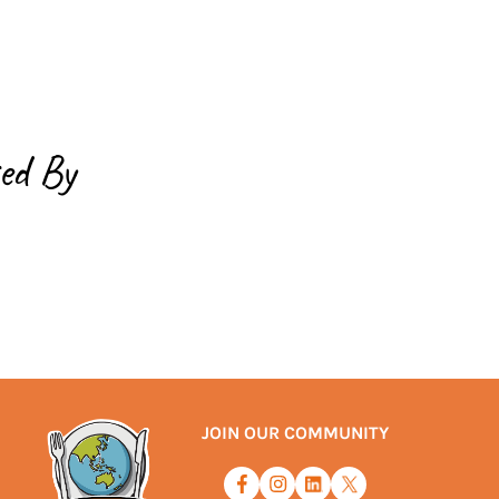
ed By
JOIN OUR COMMUNITY