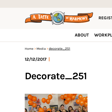
REGIST
ABOUT
WORKPL
decorate_251
Home
Media
12/12/2017
|
Decorate_251