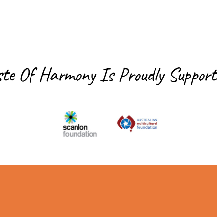
ste Of Harmony Is
Proudly Support