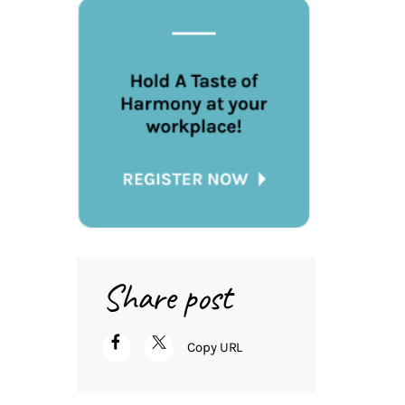
Share post
Copy URL