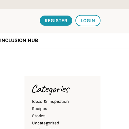
REGISTER
LOGIN
INCLUSION HUB
Categories
Ideas & inspiration
Recipes
Stories
Uncategorized