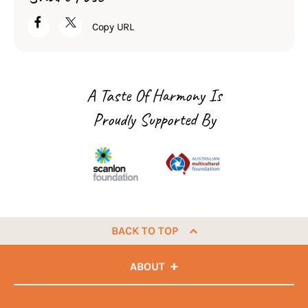
Copy URL
A Taste Of Harmony Is
Proudly Supported By
BACK TO TOP
ABOUT