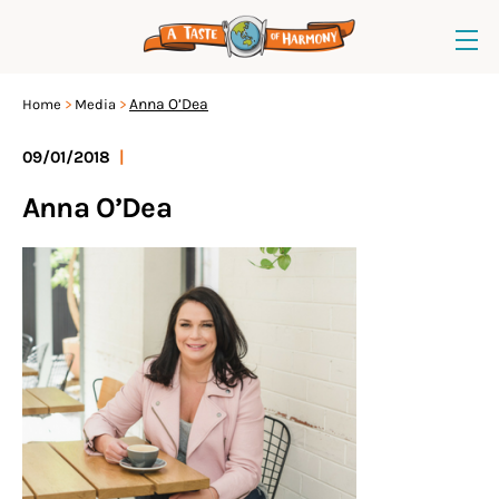
Anna O’Dea
Home
Media
09/01/2018
|
Anna O’Dea