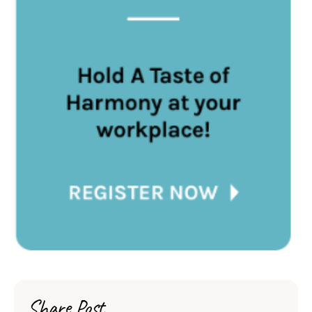
Share Post