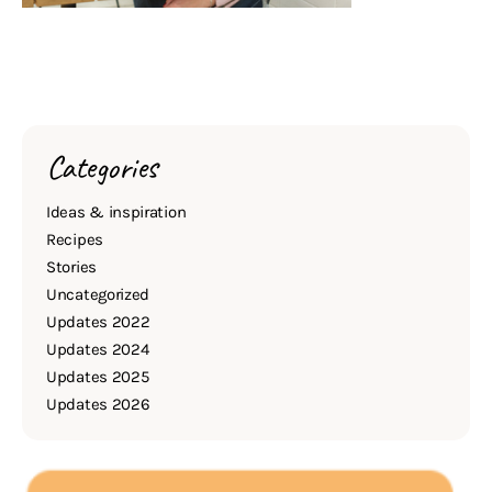
Categories
Ideas & inspiration
Recipes
Stories
Uncategorized
Updates 2022
Updates 2024
Updates 2025
Updates 2026