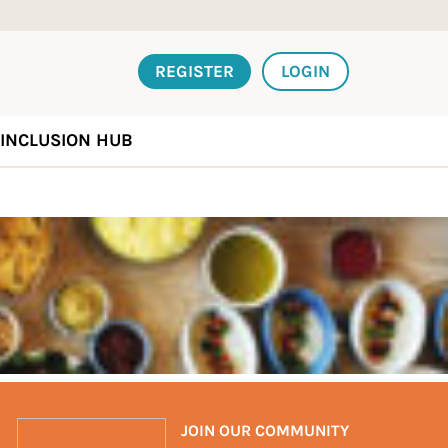
REGISTER
LOGIN
INCLUSION HUB
JOIN OUR COMMUNITY