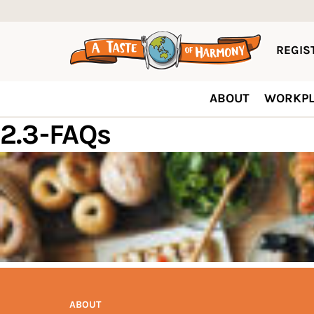
REGIST
ABOUT
WORKPL
2.3-FAQs
ABOUT