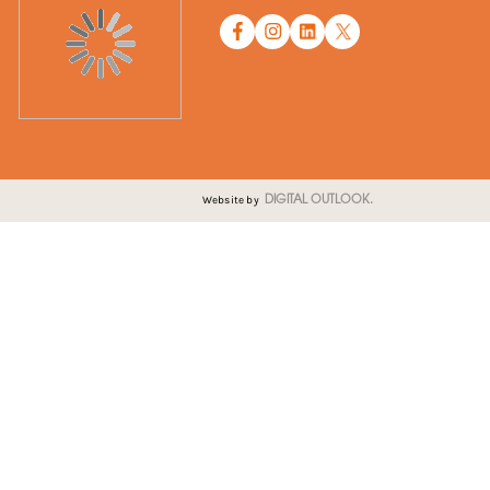
Website by
DIGITAL OUTLOOK.