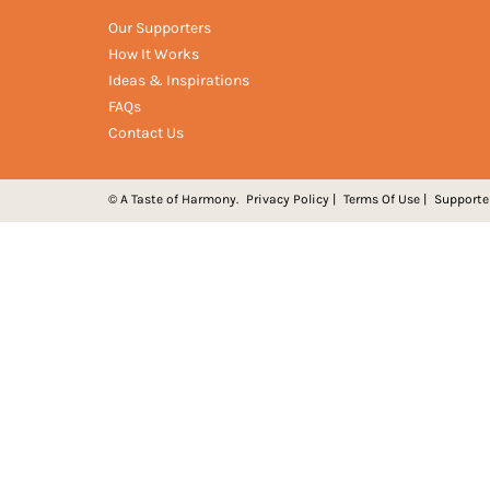
Our Supporters
How It Works
Ideas & Inspirations
FAQs
Contact Us
© A Taste of Harmony.
Privacy Policy
|
Terms Of Use
|
Supporte