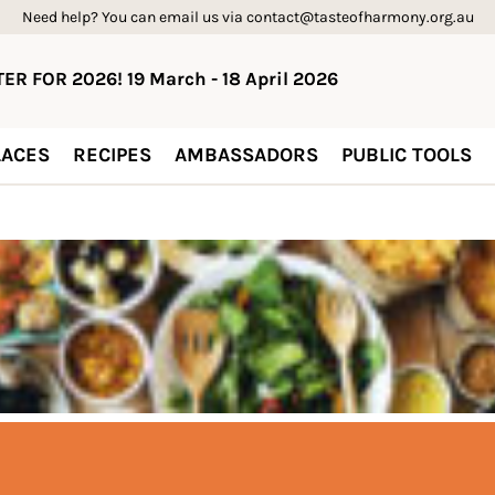
Need help? You can email us via contact@tasteofharmony.org.au
ER FOR 2026! 19 March - 18 April 2026
ACES
RECIPES
AMBASSADORS
PUBLIC TOOLS