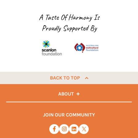
A Taste Of Harmony Is
Proudly Supported By
BACK TO TOP
ABOUT
JOIN OUR COMMUNITY