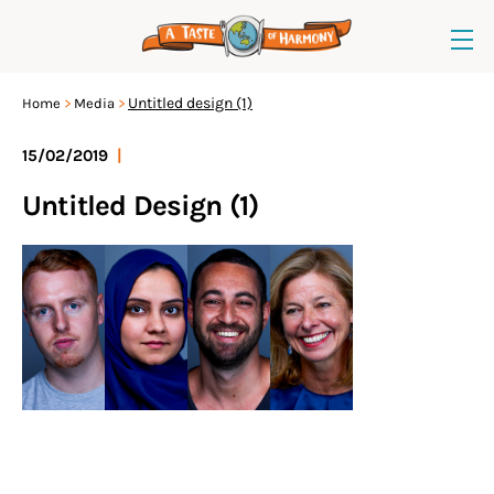
Untitled design (1)
Home
Media
15/02/2019
|
Untitled Design (1)