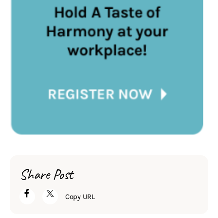
Share Post
Copy URL