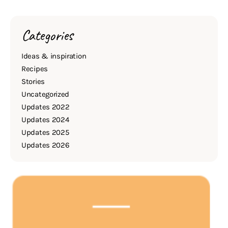
Categories
Ideas & inspiration
Recipes
Stories
Uncategorized
Updates 2022
Updates 2024
Updates 2025
Updates 2026