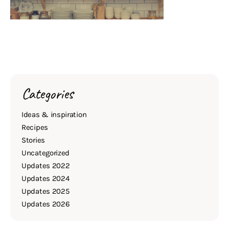
Categories
Ideas & inspiration
Recipes
Stories
Uncategorized
Updates 2022
Updates 2024
Updates 2025
Updates 2026