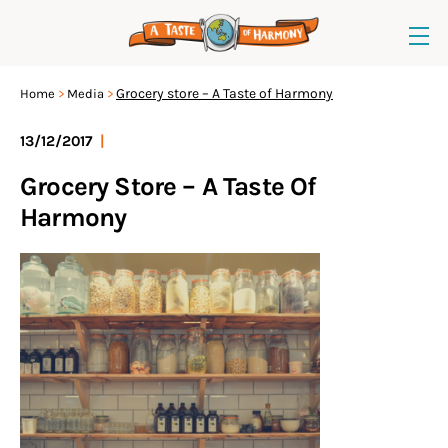
Grocery store – A Taste of Harmony
Home
Media
13/12/2017
|
Grocery Store – A Taste Of
Harmony