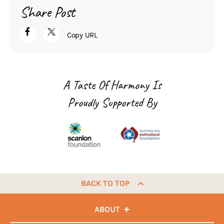
Share Post
Copy URL
A Taste Of Harmony Is
Proudly Supported By
BACK TO TOP
ABOUT