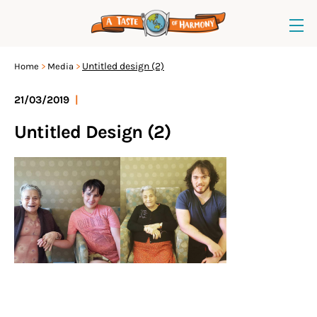
Untitled design (2)
Home
Media
21/03/2019
|
Untitled Design (2)