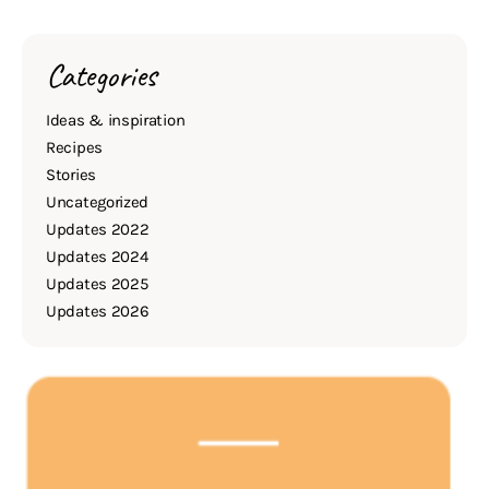
Categories
Ideas & inspiration
Recipes
Stories
Uncategorized
Updates 2022
Updates 2024
Updates 2025
Updates 2026