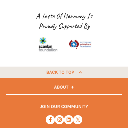
A Taste Of Harmony Is
Proudly Supported By
BACK TO TOP
ABOUT
JOIN OUR COMMUNITY