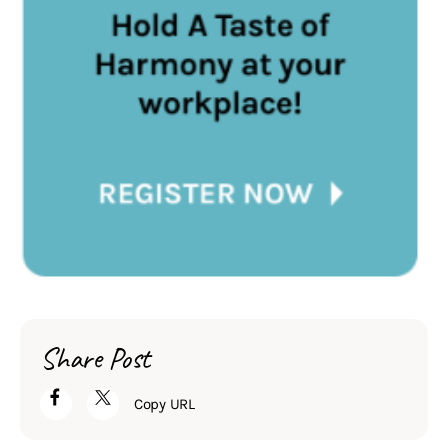
Share Post
Copy URL