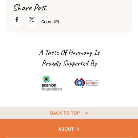
Share Post
Copy URL
A Taste Of Harmony Is
Proudly Supported By
BACK TO TOP
ABOUT