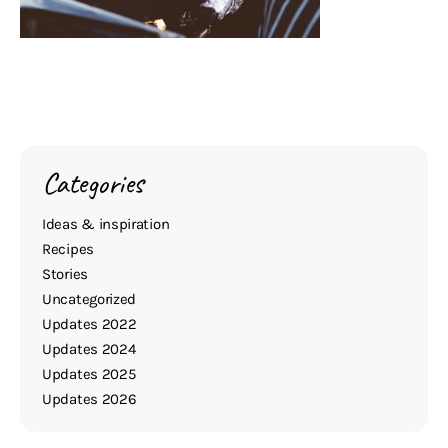
Categories
Ideas & inspiration
Recipes
Stories
Uncategorized
Updates 2022
Updates 2024
Updates 2025
Updates 2026