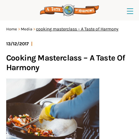
cooking masterclass – A Taste of Harmony
Home
Media
13/12/2017
|
Cooking Masterclass – A Taste Of
Harmony