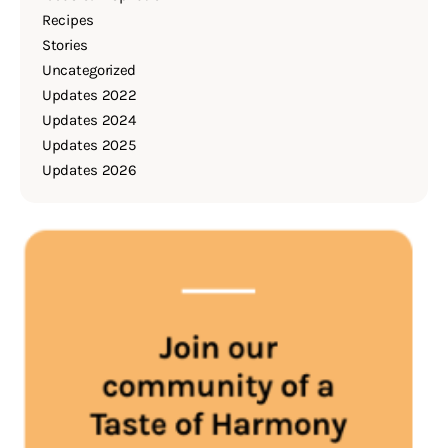
Recipes
Stories
Uncategorized
Updates 2022
Updates 2024
Updates 2025
Updates 2026