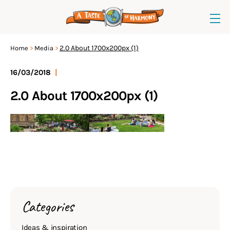
2.0 About 1700x200px (1)
Home
Media
16/03/2018
|
2.0 About 1700x200px (1)
Categories
Ideas & inspiration