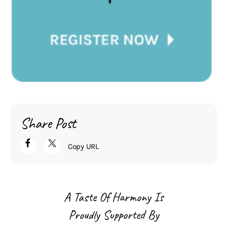
Share Post
Copy URL
A Taste Of Harmony Is
Proudly Supported By