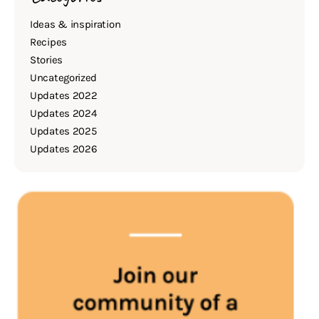
Ideas & inspiration
Recipes
Stories
Uncategorized
Updates 2022
Updates 2024
Updates 2025
Updates 2026