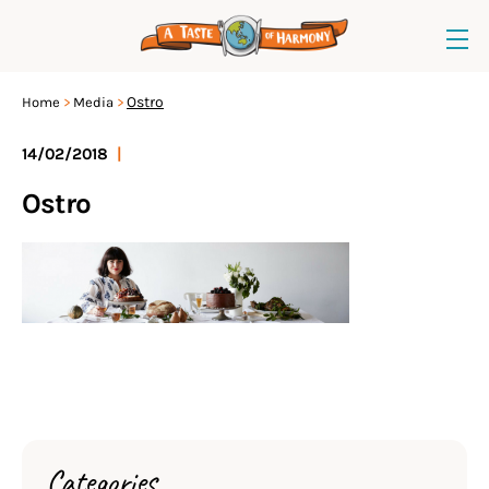
Ostro
Home
Media
14/02/2018
|
Ostro
Categories