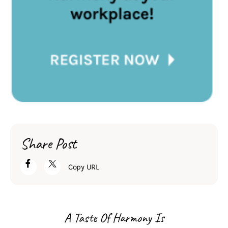
Share Post
Copy URL
A Taste Of Harmony Is