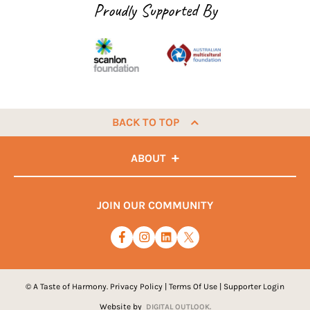
Proudly Supported By
BACK TO TOP
ABOUT
JOIN OUR COMMUNITY
© A Taste of Harmony.
Privacy Policy
|
Terms Of Use
|
Supporter Login
Website by
DIGITAL OUTLOOK.