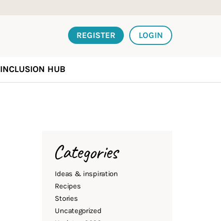
REGISTER
LOGIN
INCLUSION HUB
Categories
Ideas & inspiration
Recipes
Stories
Uncategorized