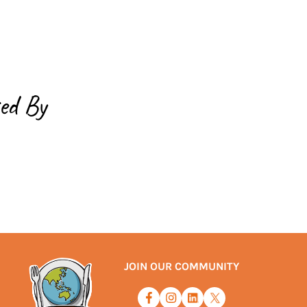
ed By
JOIN OUR COMMUNITY