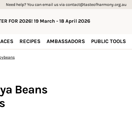
Need help? You can email us via contact@tasteofharmony.org.au
ER FOR 2026! 19 March - 18 April 2026
ACES
RECIPES
AMBASSADORS
PUBLIC TOOLS
oybeans
ya Beans
s