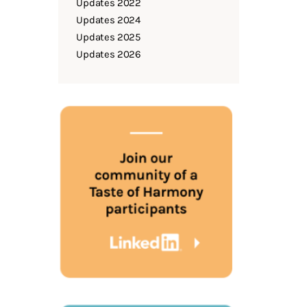
Updates 2022
Updates 2024
Updates 2025
Updates 2026