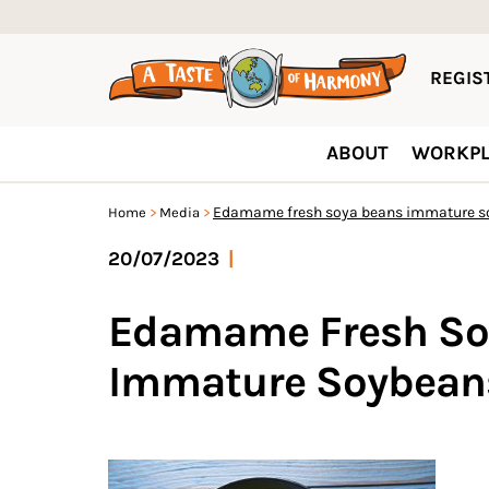
REGIST
ABOUT
WORKPL
Edamame fresh soya beans immature s
Home
Media
20/07/2023
|
Edamame Fresh So
Immature Soybean