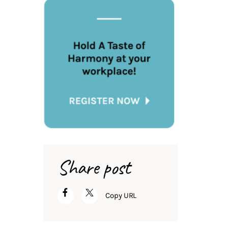
Share post
Copy URL