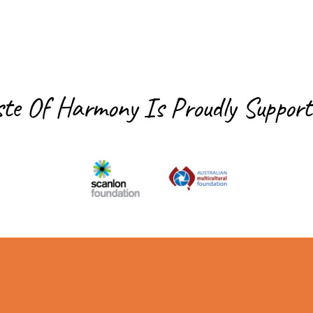
ste Of Harmony Is
Proudly Support