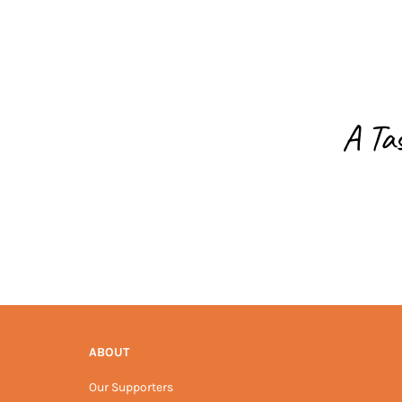
A Ta
ABOUT
Our Supporters