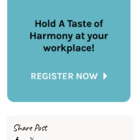
Share Post