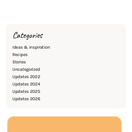
Categories
Ideas & inspiration
Recipes
Stories
Uncategorized
Updates 2022
Updates 2024
Updates 2025
Updates 2026