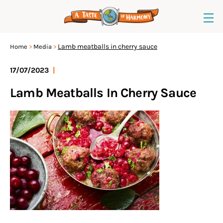
Lamb meatballs in cherry sauce
Home
Media
17/07/2023
|
Lamb Meatballs In Cherry Sauce