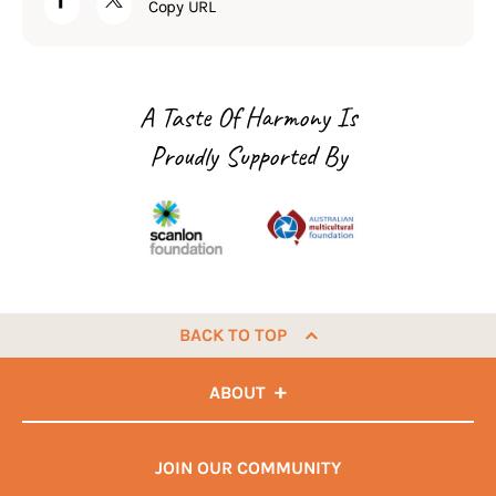
Copy URL
A Taste Of Harmony Is
Proudly Supported By
BACK TO TOP
ABOUT
JOIN OUR COMMUNITY