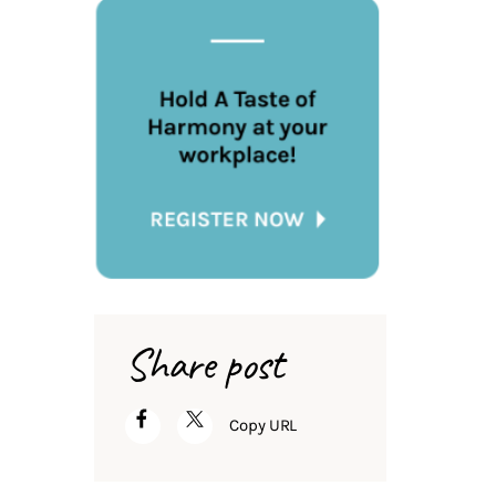
Share post
Copy URL