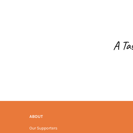
A Ta
ABOUT
Our Supporters