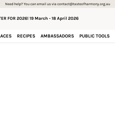
Need help? You can email us via contact@tasteofharmony.org.au
ER FOR 2026! 19 March - 18 April 2026
ACES
RECIPES
AMBASSADORS
PUBLIC TOOLS