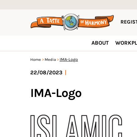
REGIST
ABOUT
WORKPL
IMA-Logo
Home
Media
22/08/2023
|
IMA-Logo