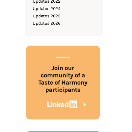
Updates 2022
Updates 2024
Updates 2025
Updates 2026