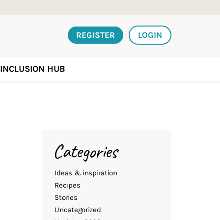
REGISTER
LOGIN
INCLUSION HUB
Categories
Ideas & inspiration
Recipes
Stories
Uncategorized