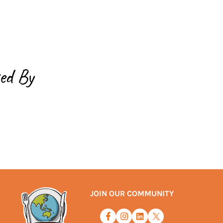
ed By
JOIN OUR COMMUNITY