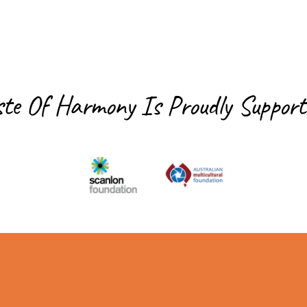
ste Of Harmony Is
Proudly Support