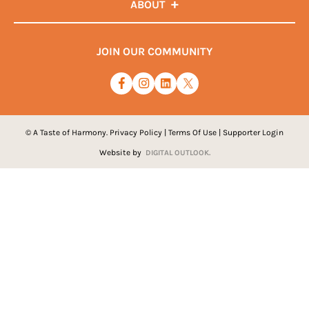
ABOUT
JOIN OUR COMMUNITY
© A Taste of Harmony.
Privacy Policy
|
Terms Of Use
|
Supporter Login
Website by
DIGITAL OUTLOOK.