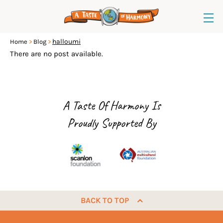
halloumi
Home
Blog
There are no post available.
A Taste Of Harmony Is
Proudly Supported By
BACK TO TOP