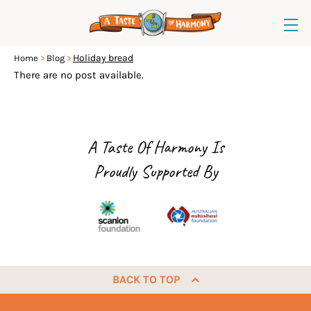
Holiday bread
Home
Blog
There are no post available.
A Taste Of Harmony Is
Proudly Supported By
BACK TO TOP