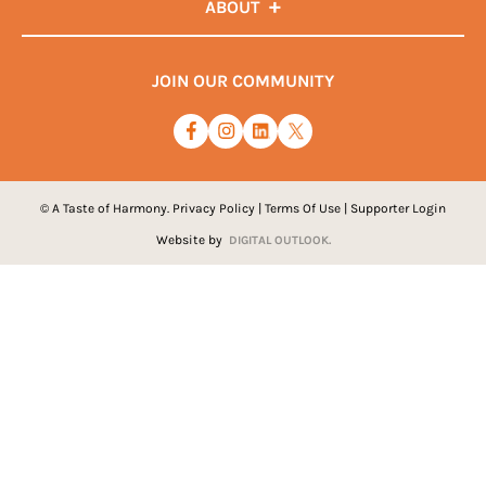
ABOUT
JOIN OUR COMMUNITY
© A Taste of Harmony.
Privacy Policy
|
Terms Of Use
|
Supporter Login
Website by
DIGITAL OUTLOOK.