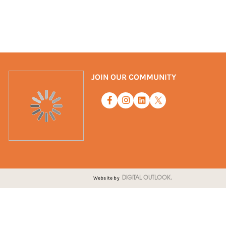
JOIN OUR COMMUNITY
Website by
DIGITAL OUTLOOK.