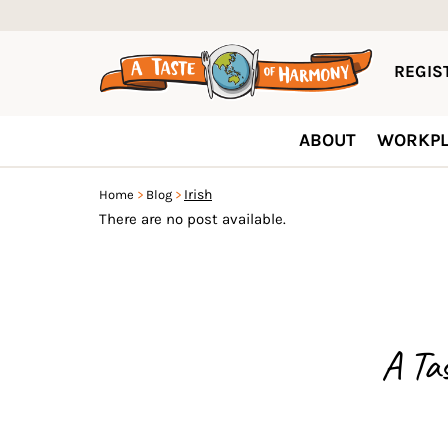
REGIST
ABOUT
WORKPL
Irish
Home
Blog
There are no post available.
A Ta