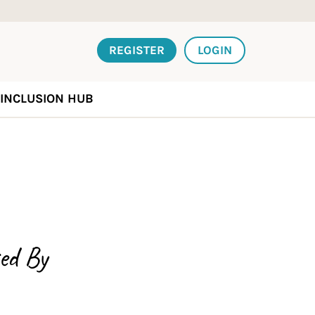
REGISTER
LOGIN
INCLUSION HUB
ed By