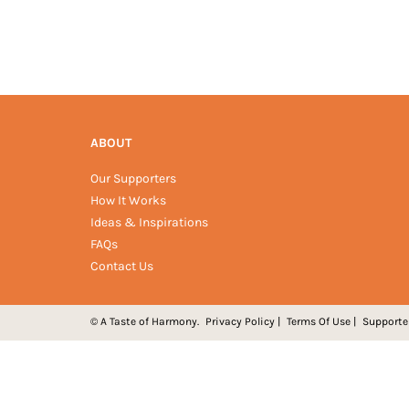
ABOUT
Our Supporters
How It Works
Ideas & Inspirations
FAQs
Contact Us
© A Taste of Harmony.
Privacy Policy
|
Terms Of Use
|
Supporte