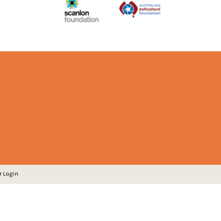
r Login