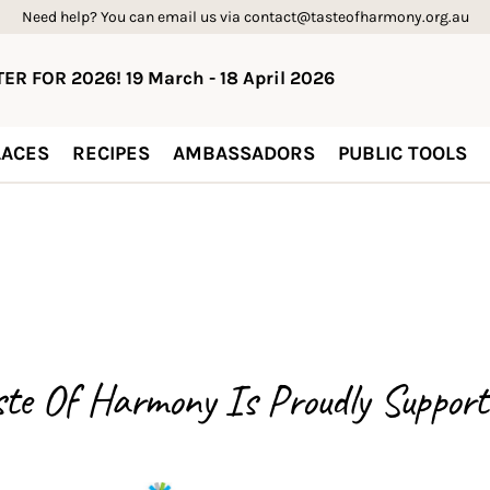
Need help? You can email us via contact@tasteofharmony.org.au
ER FOR 2026! 19 March - 18 April 2026
ACES
RECIPES
AMBASSADORS
PUBLIC TOOLS
ste Of Harmony Is
Proudly Support