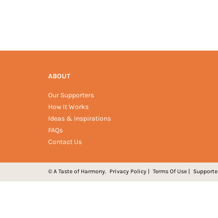
ABOUT
Our Supporters
How It Works
Ideas & Inspirations
FAQs
Contact Us
© A Taste of Harmony.
Privacy Policy
|
Terms Of Use
|
Supporte