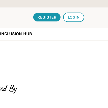
REGISTER
LOGIN
INCLUSION HUB
ed By