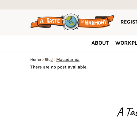
REGIST
ABOUT
WORKPL
Macadamia
Home
Blog
There are no post available.
A Ta