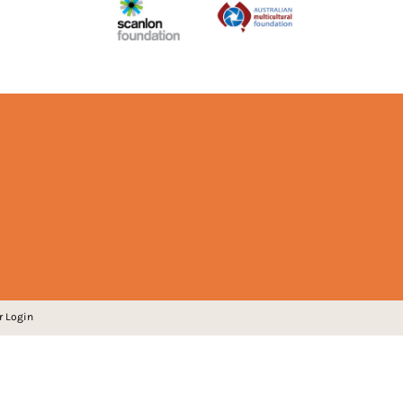
r Login