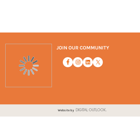
JOIN OUR COMMUNITY
Website by
DIGITAL OUTLOOK.