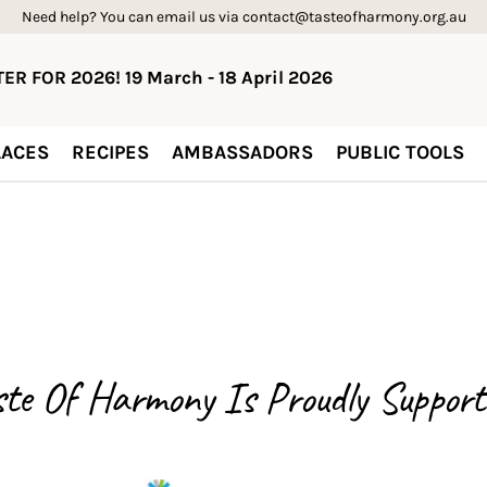
Need help? You can email us via contact@tasteofharmony.org.au
ER FOR 2026! 19 March - 18 April 2026
ACES
RECIPES
AMBASSADORS
PUBLIC TOOLS
ste Of Harmony Is
Proudly Support