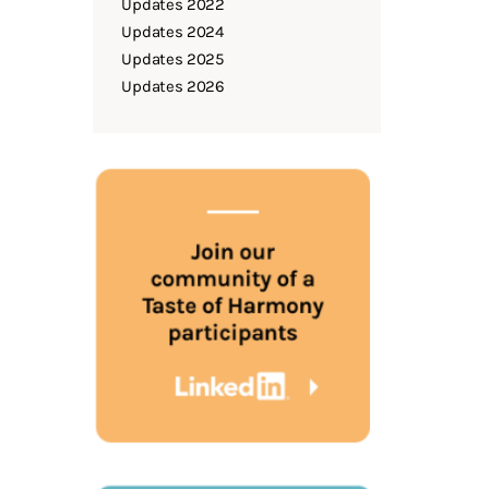
Updates 2022
Updates 2024
Updates 2025
Updates 2026