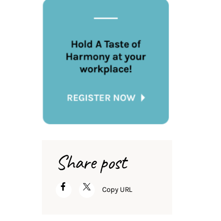
Share post
Copy URL