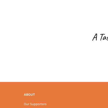
A Ta
ABOUT
Our Supporters