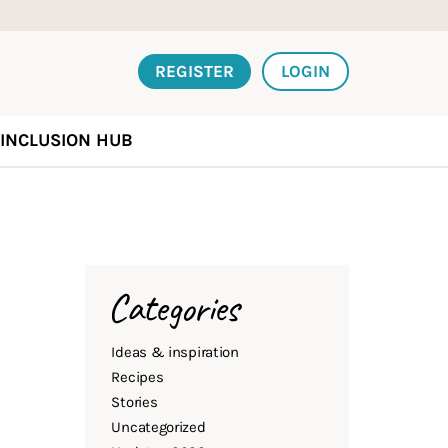
REGISTER
LOGIN
INCLUSION HUB
Categories
Ideas & inspiration
Recipes
Stories
Uncategorized