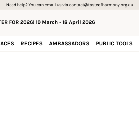
Need help? You can email us via contact@tasteofharmony.org.au
ER FOR 2026! 19 March - 18 April 2026
ACES
RECIPES
AMBASSADORS
PUBLIC TOOLS