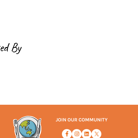
ed By
JOIN OUR COMMUNITY