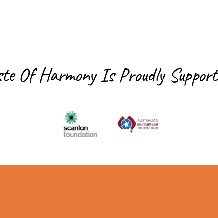
ste Of Harmony Is
Proudly Support