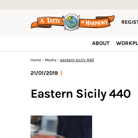
REGIST
ABOUT
WORKPL
eastern sicily 440
Home
Media
21/01/2019
|
Eastern Sicily 440