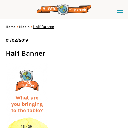
Half Banner
Home
Media
01/02/2019
|
Half Banner