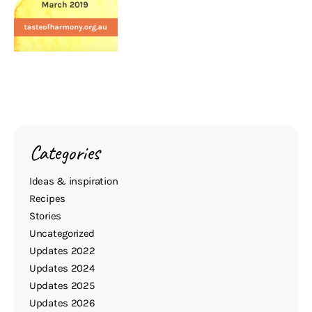
Categories
Ideas & inspiration
Recipes
Stories
Uncategorized
Updates 2022
Updates 2024
Updates 2025
Updates 2026