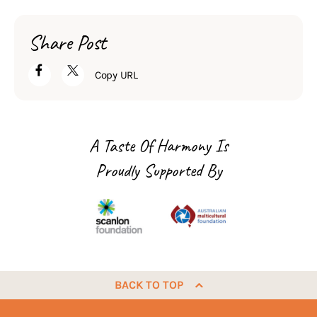
Share Post
Copy URL
A Taste Of Harmony Is
Proudly Supported By
BACK TO TOP