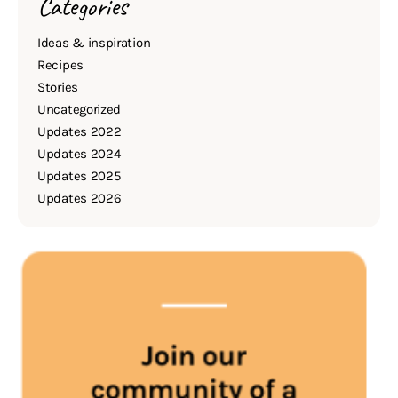
Categories
Ideas & inspiration
Recipes
Stories
Uncategorized
Updates 2022
Updates 2024
Updates 2025
Updates 2026