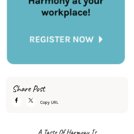
Share Post
Copy URL
A Taste Of Harmony Is