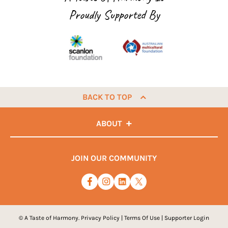
Proudly Supported By
BACK TO TOP
ABOUT
JOIN OUR COMMUNITY
© A Taste of Harmony.
Privacy Policy
|
Terms Of Use
|
Supporter Login