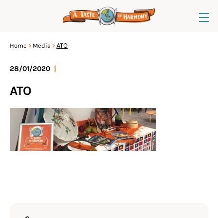
ATO
Home
Media
28/01/2020
|
ATO