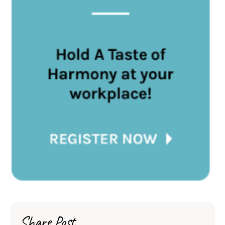
Share Post