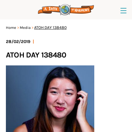
ATOH DAY 138480
Home
Media
28/02/2019
|
ATOH DAY 138480