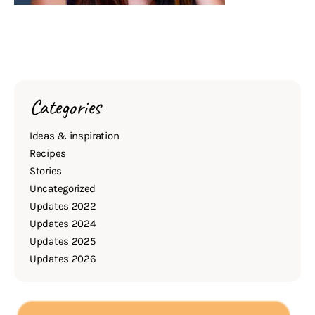
Categories
Ideas & inspiration
Recipes
Stories
Uncategorized
Updates 2022
Updates 2024
Updates 2025
Updates 2026