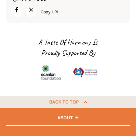
Copy URL
A Taste Of Harmony Is
Proudly Supported By
BACK TO TOP
ABOUT