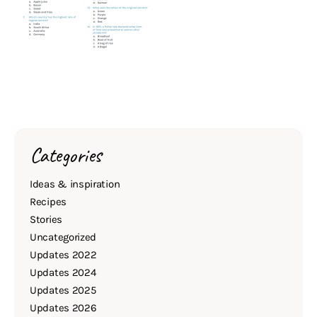
Categories
Ideas & inspiration
Recipes
Stories
Uncategorized
Updates 2022
Updates 2024
Updates 2025
Updates 2026