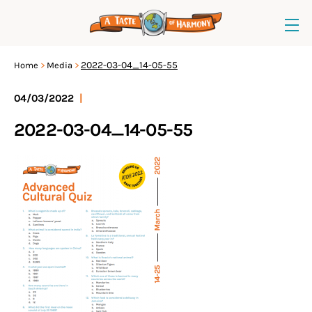
2022-03-04_14-05-55
Home
Media
04/03/2022
|
2022-03-04_14-05-55