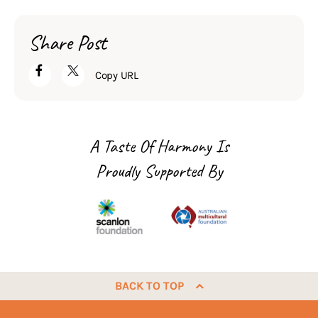
Share Post
Copy URL
A Taste Of Harmony Is
Proudly Supported By
BACK TO TOP