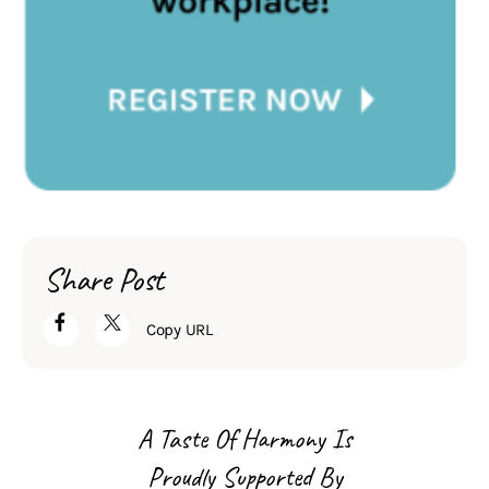
Share Post
Copy URL
A Taste Of Harmony Is
Proudly Supported By