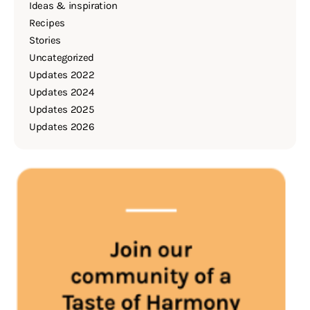
Ideas & inspiration
Recipes
Stories
Uncategorized
Updates 2022
Updates 2024
Updates 2025
Updates 2026