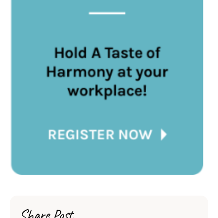
Share Post