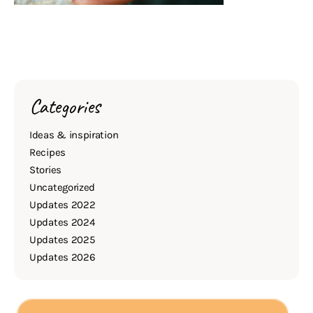
Categories
Ideas & inspiration
Recipes
Stories
Uncategorized
Updates 2022
Updates 2024
Updates 2025
Updates 2026