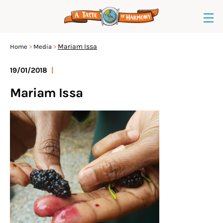
Mariam Issa
Home
Media
19/01/2018
|
Mariam Issa