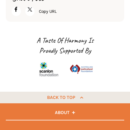
Copy URL
A Taste Of Harmony Is
Proudly Supported By
BACK TO TOP
ABOUT