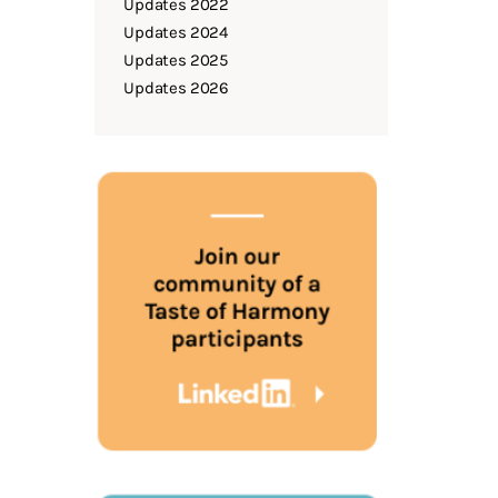
Updates 2022
Updates 2024
Updates 2025
Updates 2026