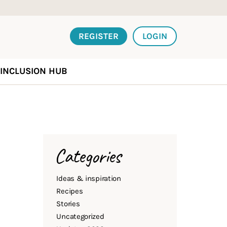
REGISTER
LOGIN
INCLUSION HUB
Categories
Ideas & inspiration
Recipes
Stories
Uncategorized