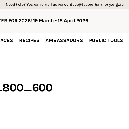
Need help? You can email us via contact@tasteofharmony.org.au
ER FOR 2026! 19 March - 18 April 2026
ACES
RECIPES
AMBASSADORS
PUBLIC TOOLS
n_800_600