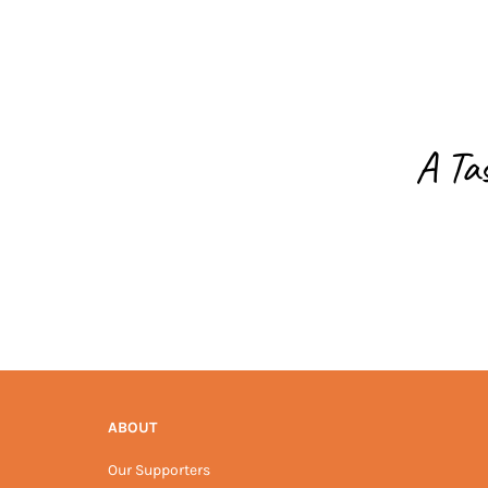
A Ta
ABOUT
Our Supporters