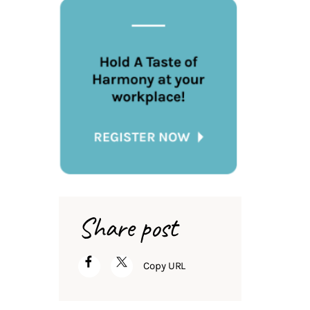
Share post
Copy URL