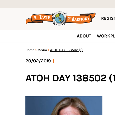
REGIST
ABOUT
WORKPL
ATOH DAY 138502 (1)
Home
Media
20/02/2019
|
ATOH DAY 138502 (1