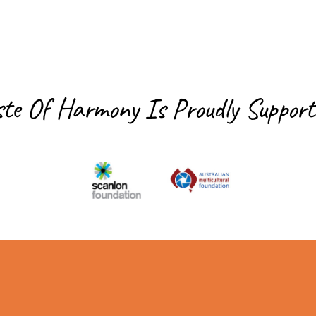
ste Of Harmony Is
Proudly Support