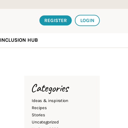
REGISTER
LOGIN
INCLUSION HUB
Categories
Ideas & inspiration
Recipes
Stories
Uncategorized