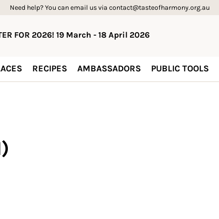
Need help? You can email us via contact@tasteofharmony.org.au
ER FOR 2026! 19 March - 18 April 2026
ACES
RECIPES
AMBASSADORS
PUBLIC TOOLS
)