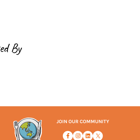
ed By
JOIN OUR COMMUNITY