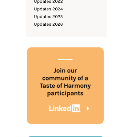
Updates 2022
Updates 2024
Updates 2025
Updates 2026