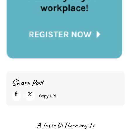
Share Post
Copy URL
A Taste Of Harmony Is