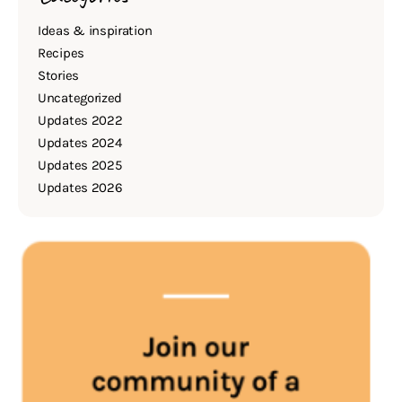
Ideas & inspiration
Recipes
Stories
Uncategorized
Updates 2022
Updates 2024
Updates 2025
Updates 2026