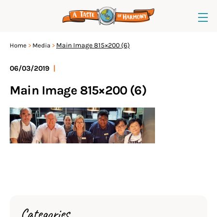
Main Image 815×200 (6)
Home
Media
06/03/2019
|
Main Image 815×200 (6)
Categories