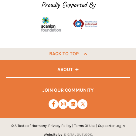
Proudly Supported By
BACK TO TOP
ABOUT
JOIN OUR COMMUNITY
© A Taste of Harmony.
Privacy Policy
|
Terms Of Use
|
Supporter Login
Website by
DIGITAL OUTLOOK.