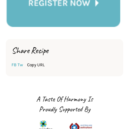
Share Recipe
FB
Tw
Copy URL
A Taste Of Harmony Is
Proudly Supported By