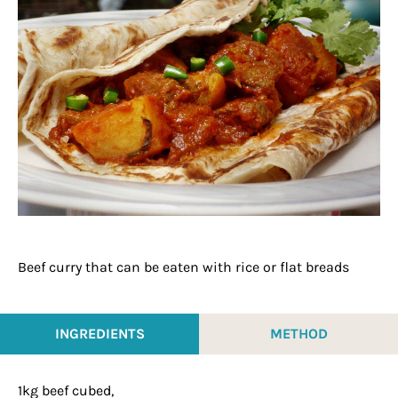
Beef curry that can be eaten with rice or flat breads
INGREDIENTS
METHOD
1kg beef cubed,