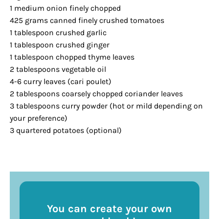
1 medium onion finely chopped
425 grams canned finely crushed tomatoes
1 tablespoon crushed garlic
1 tablespoon crushed ginger
1 tablespoon chopped thyme leaves
2 tablespoons vegetable oil
4-6 curry leaves (cari poulet)
2 tablespoons coarsely chopped coriander leaves
3 tablespoons curry powder (hot or mild depending on
your preference)
3 quartered potatoes (optional)
You can create your own