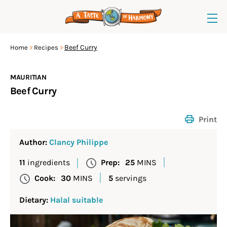
Beef Curry
Home
Recipes
MAURITIAN
Beef Curry
Print
Author:
Clancy Philippe
11
ingredients
Prep:
25
MINS
Cook:
30
MINS
5
servings
Dietary:
Halal suitable