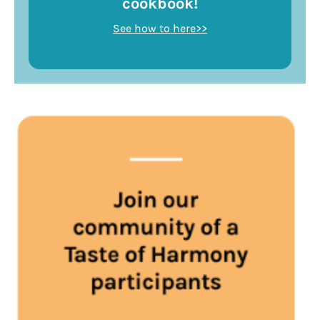
cookbook!
See how to here>>