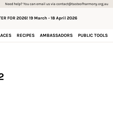
Need help? You can email us via contact@tasteofharmony.org.au
ER FOR 2026! 19 March - 18 April 2026
ACES
RECIPES
AMBASSADORS
PUBLIC TOOLS
2