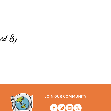
ed By
JOIN OUR COMMUNITY