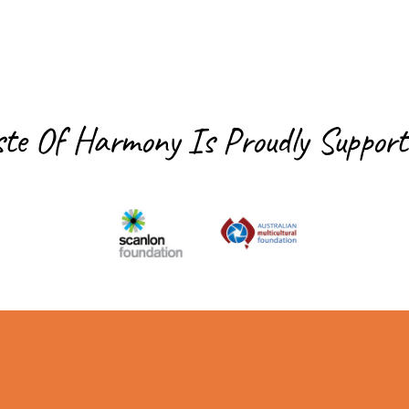
ste Of Harmony Is
Proudly Support