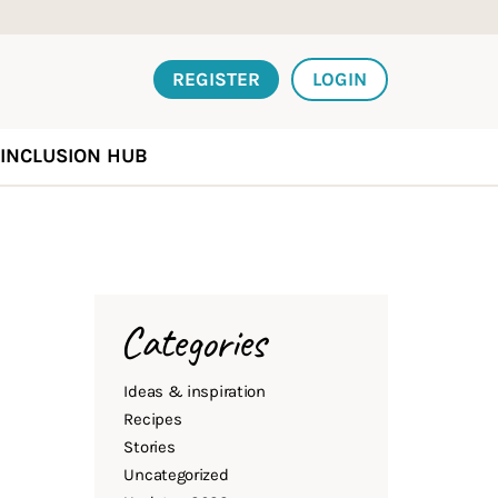
REGISTER
LOGIN
INCLUSION HUB
Categories
Ideas & inspiration
Recipes
Stories
Uncategorized