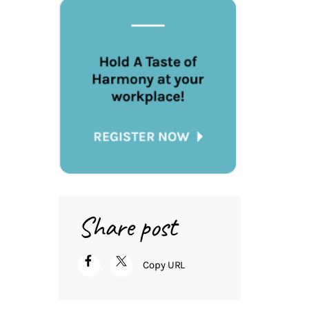
Share post
Copy URL