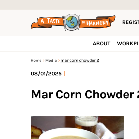
REGIST
ABOUT
WORKPL
mar corn chowder 2
Home
Media
08/01/2025
|
Mar Corn Chowder 