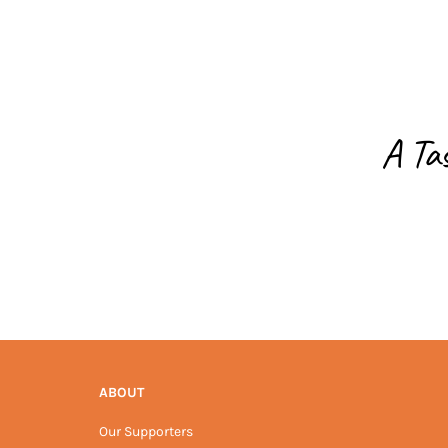
A Ta
ABOUT
Our Supporters