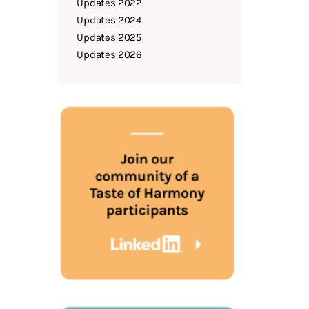
Updates 2022
Updates 2024
Updates 2025
Updates 2026