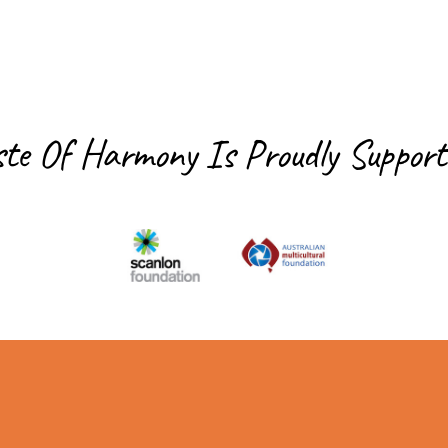
ste Of Harmony Is
Proudly Support