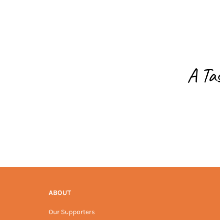
A Ta
ABOUT
Our Supporters