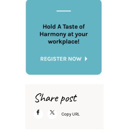
Share post
Copy URL