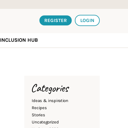
REGISTER
LOGIN
INCLUSION HUB
Categories
Ideas & inspiration
Recipes
Stories
Uncategorized