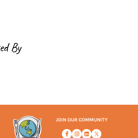
ed By
JOIN OUR COMMUNITY