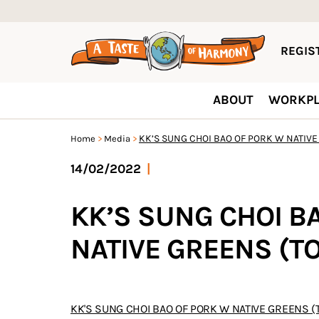
REGIST
ABOUT
WORKPL
KK’S SUNG CHOI BAO OF PORK W NATIVE
Home
Media
14/02/2022
|
KK’S SUNG CHOI B
NATIVE GREENS (T
KK'S SUNG CHOI BAO OF PORK W NATIVE GREENS (