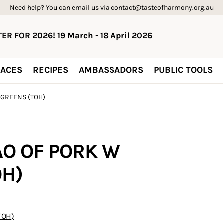
Need help? You can email us via contact@tasteofharmony.org.au
ER FOR 2026! 19 March - 18 April 2026
ACES
RECIPES
AMBASSADORS
PUBLIC TOOLS
 GREENS (TOH)
AO OF PORK W
OH)
TOH)