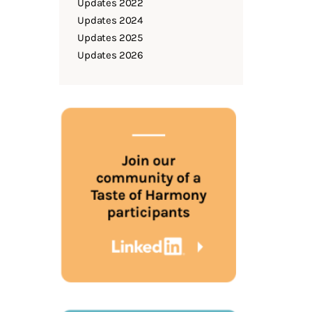
Updates 2022
Updates 2024
Updates 2025
Updates 2026