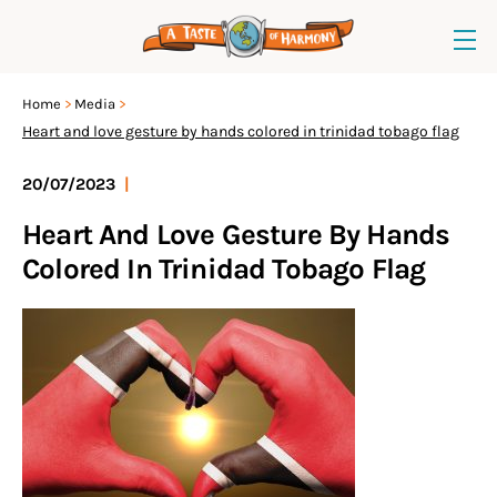
Home
Media
Heart and love gesture by hands colored in trinidad tobago flag
20/07/2023
|
Heart And Love Gesture By Hands
Colored In Trinidad Tobago Flag