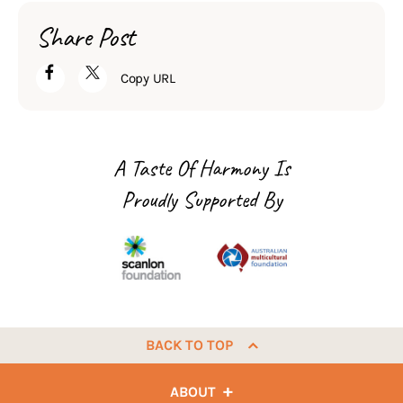
Share Post
Copy URL
A Taste Of Harmony Is
Proudly Supported By
BACK TO TOP
ABOUT