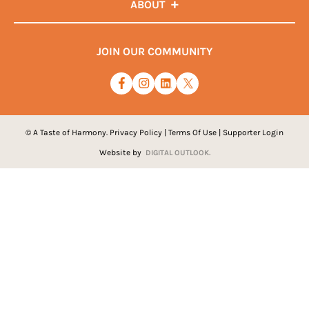
ABOUT
JOIN OUR COMMUNITY
© A Taste of Harmony.
Privacy Policy
|
Terms Of Use
|
Supporter Login
Website by
DIGITAL OUTLOOK.