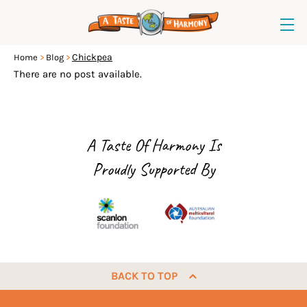
Chickpea
Home
Blog
There are no post available.
A Taste Of Harmony Is
Proudly Supported By
BACK TO TOP