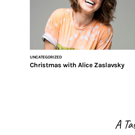
UNCATEGORIZED
Christmas with Alice Zaslavsky
A Ta