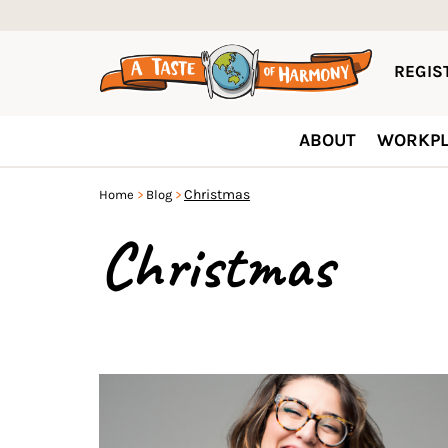
REGIST
ABOUT
WORKPL
Christmas
Home
Blog
Christmas