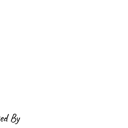
ed By