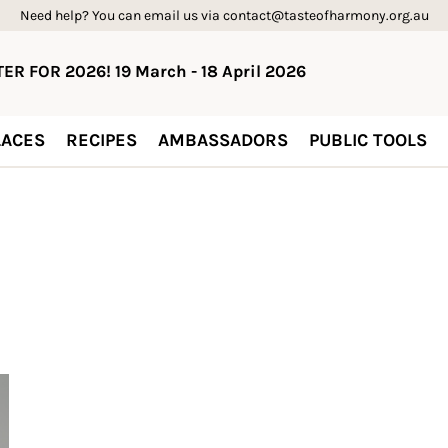
Need help? You can email us via contact@tasteofharmony.org.au
ER FOR 2026! 19 March - 18 April 2026
ACES
RECIPES
AMBASSADORS
PUBLIC TOOLS