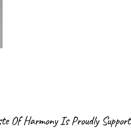
ste Of Harmony Is
Proudly Support