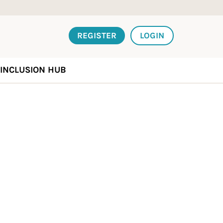
REGISTER
LOGIN
INCLUSION HUB