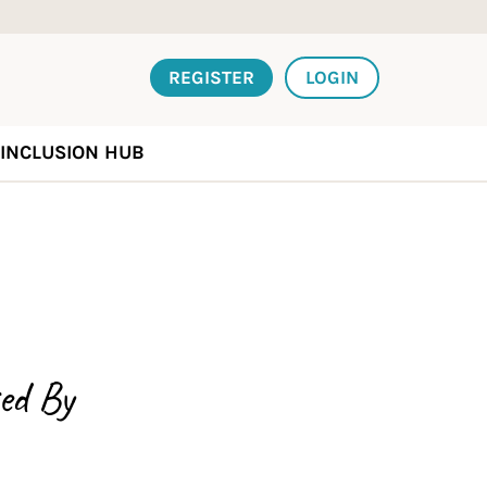
REGISTER
LOGIN
INCLUSION HUB
ed By