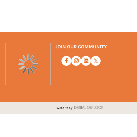
JOIN OUR COMMUNITY
Website by
DIGITAL OUTLOOK.