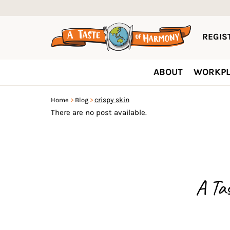
REGIST
ABOUT
WORKPL
crispy skin
Home
Blog
There are no post available.
A Ta