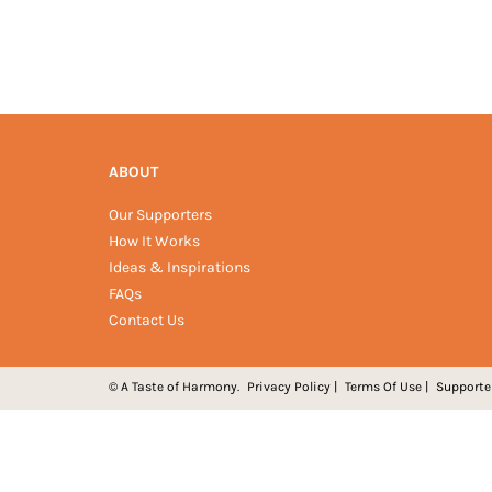
ABOUT
Our Supporters
How It Works
Ideas & Inspirations
FAQs
Contact Us
© A Taste of Harmony.
Privacy Policy
|
Terms Of Use
|
Supporte