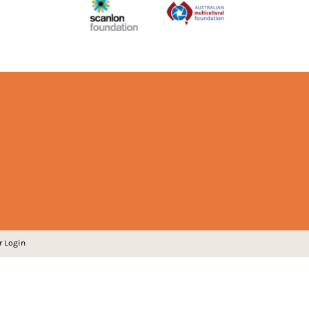
r Login