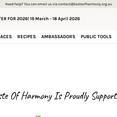
Need help? You can email us via contact@tasteofharmony.org.au
ER FOR 2026! 19 March - 18 April 2026
ACES
RECIPES
AMBASSADORS
PUBLIC TOOLS
ste Of Harmony Is
Proudly Support