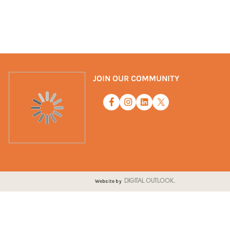
JOIN OUR COMMUNITY
Website by
DIGITAL OUTLOOK.