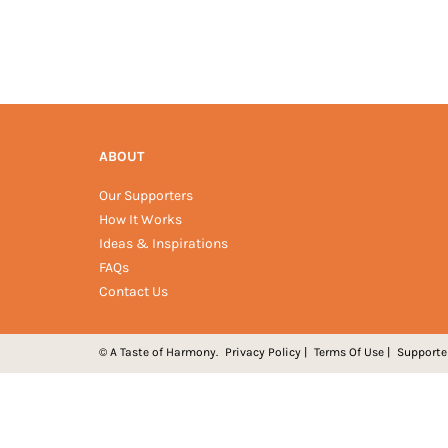
ABOUT
Our Supporters
How It Works
Ideas & Inspirations
FAQs
Contact Us
© A Taste of Harmony.
Privacy Policy
|
Terms Of Use
|
Supporte