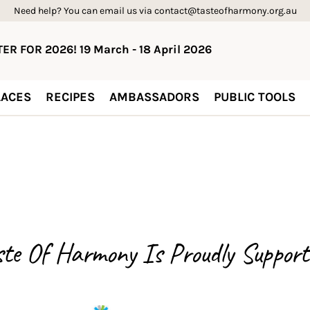
Need help? You can email us via contact@tasteofharmony.org.au
ER FOR 2026! 19 March - 18 April 2026
ACES
RECIPES
AMBASSADORS
PUBLIC TOOLS
ste Of Harmony Is
Proudly Support