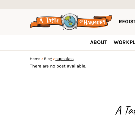
REGIST
ABOUT
WORKPL
cupcakes
Home
Blog
There are no post available.
A Ta