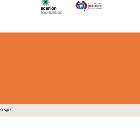
r Login