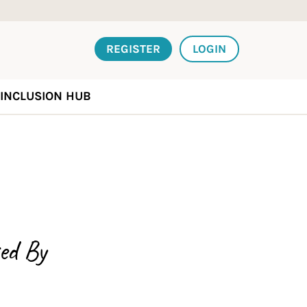
REGISTER
LOGIN
INCLUSION HUB
ed By