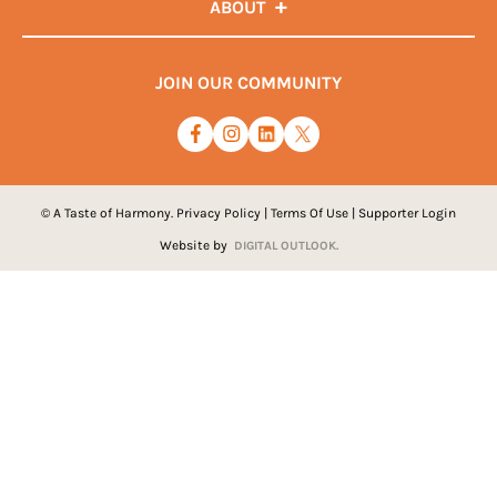
ABOUT
JOIN OUR COMMUNITY
© A Taste of Harmony.
Privacy Policy
|
Terms Of Use
|
Supporter Login
Website by
DIGITAL OUTLOOK.