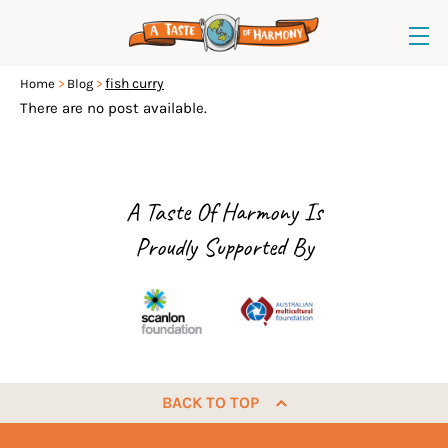
fish curry
Home
Blog
There are no post available.
A Taste Of Harmony Is
Proudly Supported By
BACK TO TOP